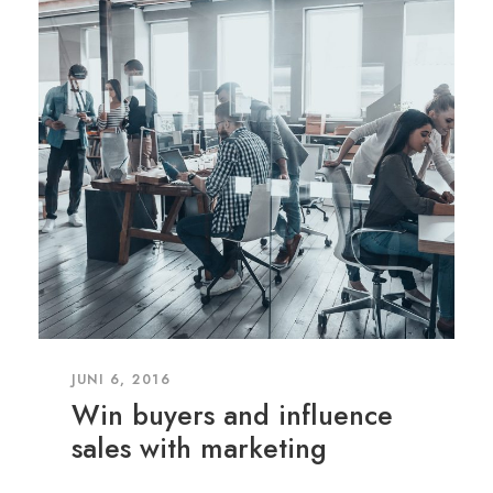
JUNI 6, 2016
Win buyers and influence
sales with marketing