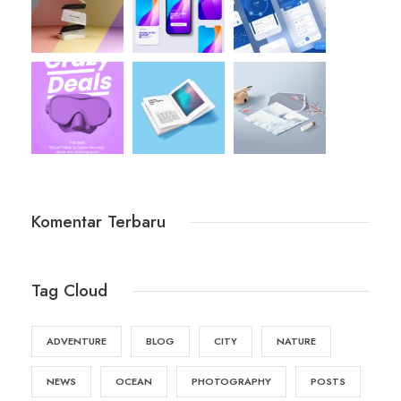
Komentar Terbaru
Tag Cloud
ADVENTURE
BLOG
CITY
NATURE
NEWS
OCEAN
PHOTOGRAPHY
POSTS