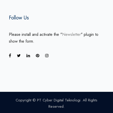
Follow Us
Please install and activate the "
Newsletter
" plugin to
show the form.
Copyright © PT Cyber Digital Teknologi. All Rights
Reserved.