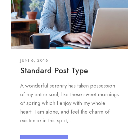
JUNI 6, 2016
Standard Post Type
A wonderful serenity has taken possession
of my entire soul, like these sweet mornings
of spring which I enjoy with my whole
heart. I am alone, and feel the charm of
existence in this spot,...