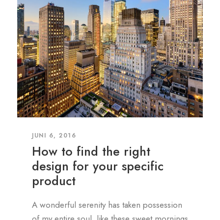
JUNI 6, 2016
How to find the right
design for your specific
product
A wonderful serenity has taken possession
of my entire soul, like these sweet mornings