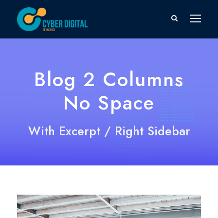
Blog 2 Columns
No Space
With Excerpt / Right Sidebar