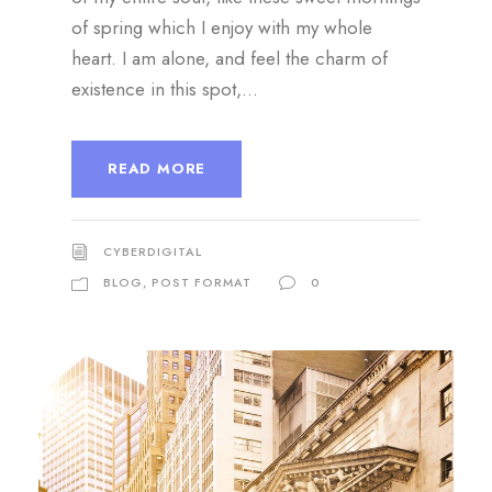
of spring which I enjoy with my whole
heart. I am alone, and feel the charm of
existence in this spot,...
READ MORE
CYBERDIGITAL
BLOG
,
POST FORMAT
0