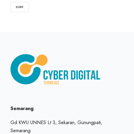
SURF
Semarang
Gd KWU UNNES Lt 3, Sekaran, Gunungpati,
Semarang