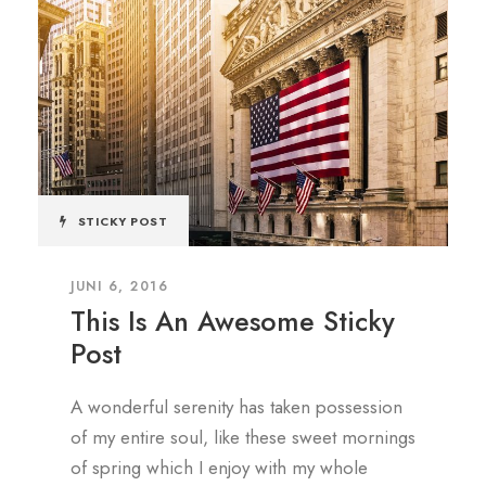
STICKY POST
JUNI 6, 2016
This Is An Awesome Sticky
Post
A wonderful serenity has taken possession
of my entire soul, like these sweet mornings
of spring which I enjoy with my whole