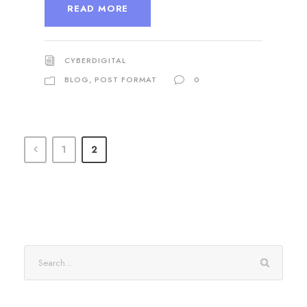
READ MORE
CYBERDIGITAL
BLOG
,
POST FORMAT
0
1
2