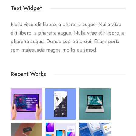
Text Widget
Nulla vitae elit libero, a pharetra augue. Nulla vitae
elit libero, a pharetra augue. Nulla vitae elit libero, a
pharetra augue. Donec sed odio dui. Etiam porta
sem malesuada magna mollis euismod.
Recent Works