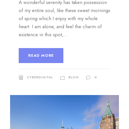
A wonderful serenity has taken possession
of my entire soul, like these sweet mornings
of spring which I enjoy with my whole
heart. I am alone, and feel the charm of
existence in this spot,...
READ MORE
CYBERDIGITAL
BLOG
0