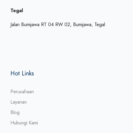
Tegal
Jalan Bumijawa RT 04 RW 02, Bumijawa, Tegal
Hot Links
Perusahaan
Layanan
Blog
Hubungi Kami