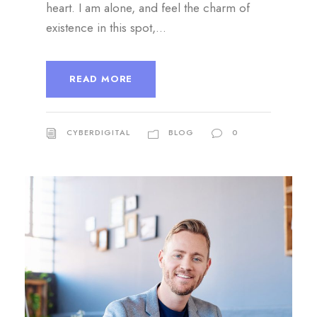
heart. I am alone, and feel the charm of
existence in this spot,...
READ MORE
CYBERDIGITAL
BLOG
0