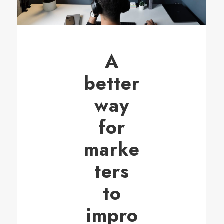
A
better
way
for
marke
ters
to
impro