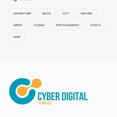
ADVENTURE
BLOG
CITY
NATURE
NEWS
OCEAN
PHOTOGRAPHY
POSTS
SURF