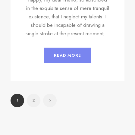
in the exquisite sense of mere tranquil
existence, that I neglect my talents. I
should be incapable of drawing a
single stroke at the present moment;...
READ MORE
1
2