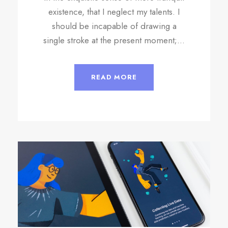
existence, that I neglect my talents. I
should be incapable of drawing a
single stroke at the present moment;...
READ MORE