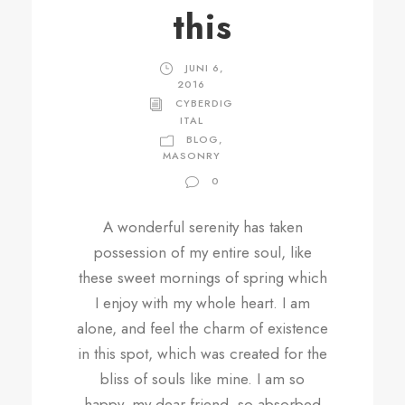
this
JUNI 6,
2016
CYBERDIG
ITAL
BLOG
,
MASONRY
0
A wonderful serenity has taken
possession of my entire soul, like
these sweet mornings of spring which
I enjoy with my whole heart. I am
alone, and feel the charm of existence
in this spot, which was created for the
bliss of souls like mine. I am so
happy, my dear friend, so absorbed