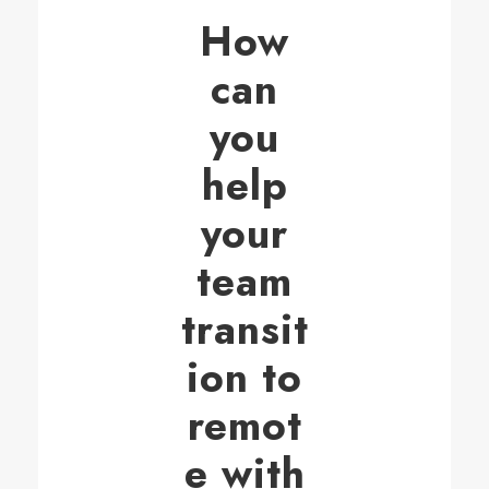
How
can
you
help
your
team
transit
ion to
remot
e with