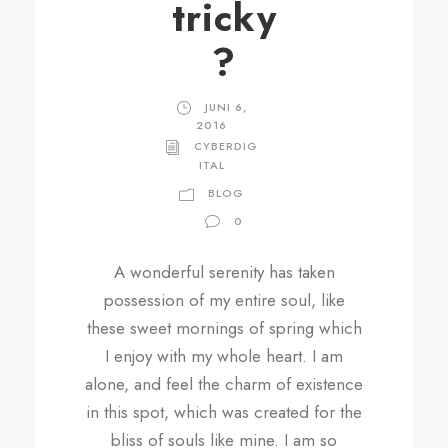
tricky
?
JUNI 6,
2016
CYBERDIG
ITAL
BLOG
0
A wonderful serenity has taken
possession of my entire soul, like
these sweet mornings of spring which
I enjoy with my whole heart. I am
alone, and feel the charm of existence
in this spot, which was created for the
bliss of souls like mine. I am so