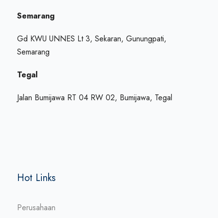
Semarang
Gd KWU UNNES Lt 3, Sekaran, Gunungpati,
Semarang
Tegal
Jalan Bumijawa RT 04 RW 02, Bumijawa, Tegal
Hot Links
Perusahaan