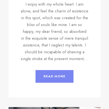
I enjoy with my whole heart. I am
alone, and feel the charm of existence
in this spot, which was created for the
bliss of souls like mine. I am so
happy, my dear friend, so absorbed
in the exquisite sense of mere tranquil
existence, that I neglect my talents. I
should be incapable of drawing a
single stroke at the present moment;...
READ MORE