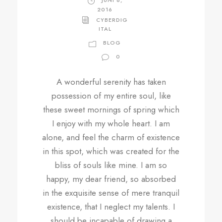
JUNI 6,
2016
CYBERDIG
ITAL
BLOG
0
A wonderful serenity has taken
possession of my entire soul, like
these sweet mornings of spring which
I enjoy with my whole heart. I am
alone, and feel the charm of existence
in this spot, which was created for the
bliss of souls like mine. I am so
happy, my dear friend, so absorbed
in the exquisite sense of mere tranquil
existence, that I neglect my talents. I
should be incapable of drawing a