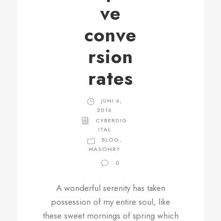
ve
conve
rsion
rates
JUNI 6,
2016
CYBERDIG
ITAL
BLOG
,
MASONRY
0
A wonderful serenity has taken
possession of my entire soul, like
these sweet mornings of spring which