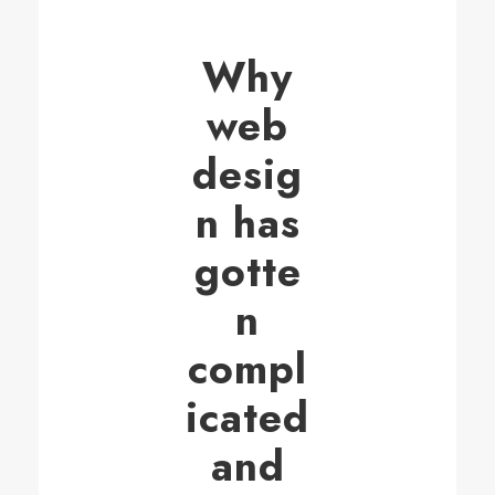
Why
web
desig
n has
gotte
n
compl
icated
and