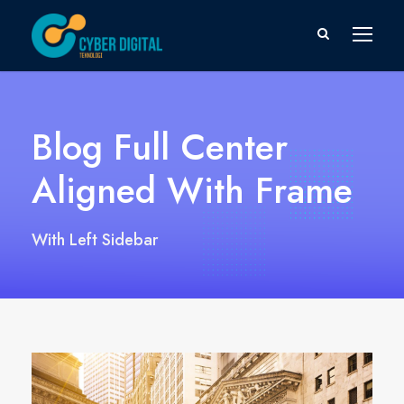
Blog Full Center
Aligned With Frame
With Left Sidebar