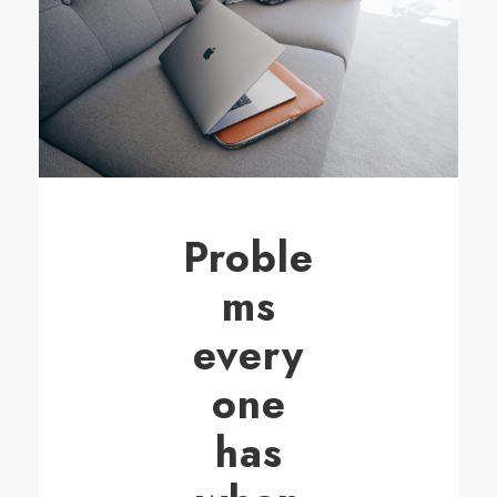
Proble
ms
every
one
has