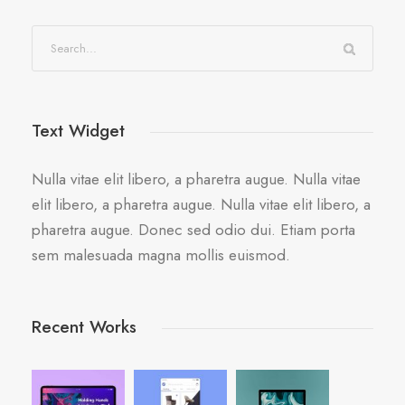
Text Widget
Nulla vitae elit libero, a pharetra augue. Nulla vitae
elit libero, a pharetra augue. Nulla vitae elit libero, a
pharetra augue. Donec sed odio dui. Etiam porta
sem malesuada magna mollis euismod.
Recent Works