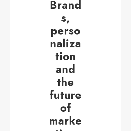
Brand
s,
perso
naliza
tion
and
the
future
of
marke