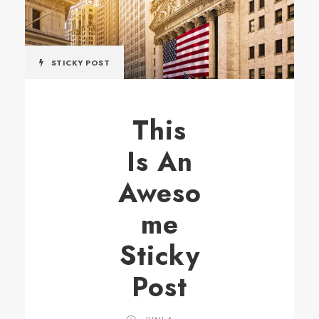
STICKY POST
This
Is An
Aweso
me
Sticky
Post