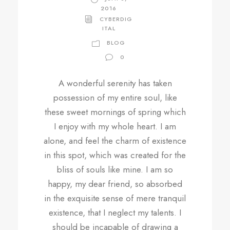
2016
CYBERDIG
ITAL
BLOG
0
A wonderful serenity has taken
possession of my entire soul, like
these sweet mornings of spring which
I enjoy with my whole heart. I am
alone, and feel the charm of existence
in this spot, which was created for the
bliss of souls like mine. I am so
happy, my dear friend, so absorbed
in the exquisite sense of mere tranquil
existence, that I neglect my talents. I
should be incapable of drawing a