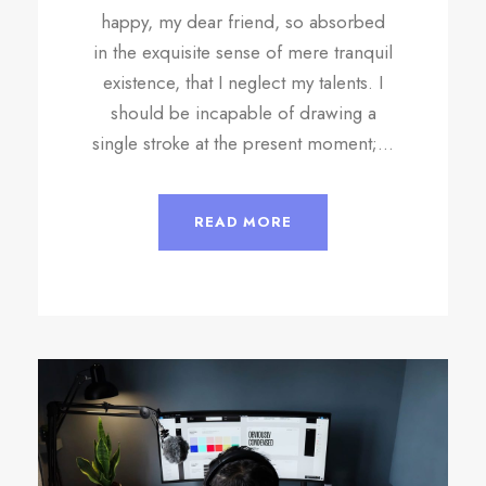
happy, my dear friend, so absorbed
in the exquisite sense of mere tranquil
existence, that I neglect my talents. I
should be incapable of drawing a
single stroke at the present moment;...
READ MORE