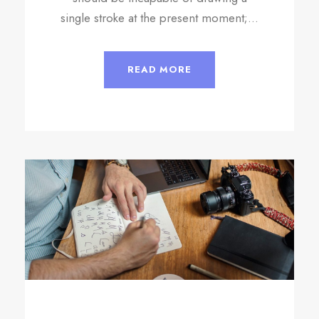
single stroke at the present moment;...
READ MORE