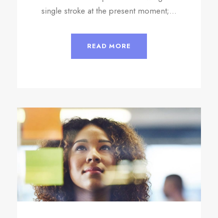
single stroke at the present moment;...
READ MORE