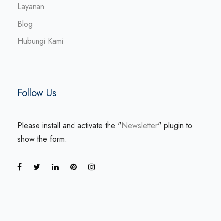
Layanan
Blog
Hubungi Kami
Follow Us
Please install and activate the "
Newsletter
" plugin to
show the form.