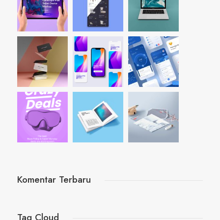
Komentar Terbaru
Tag Cloud