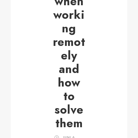
when
worki
ng
remot
ely
and
how
to
solve
them
JUNI 6,