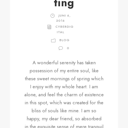
ting
JUNI 6,
2016
CYBERDIG
ITAL
BLOG
0
A wonderful serenity has taken
possession of my entire soul, like
these sweet mornings of spring which
I enjoy with my whole heart. I am
alone, and feel the charm of existence
in this spot, which was created for the
bliss of souls like mine. I am so
happy, my dear friend, so absorbed
in the exquisite sense of mere tranquil