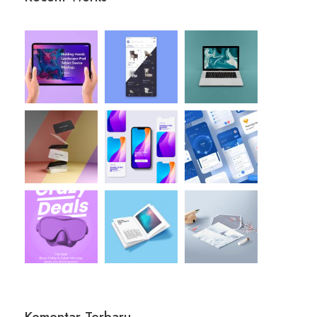
Komentar Terbaru