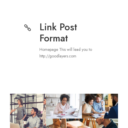
Link Post
Format
Homepage This will lead you to
http://goodlayers.com