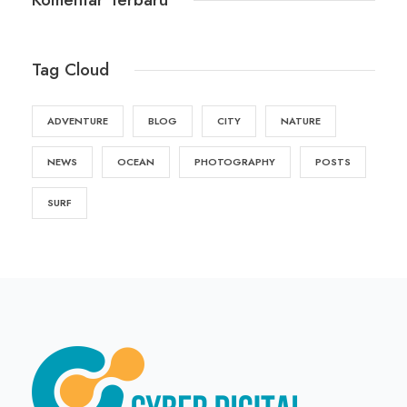
Tag Cloud
ADVENTURE
BLOG
CITY
NATURE
NEWS
OCEAN
PHOTOGRAPHY
POSTS
SURF