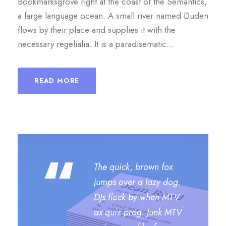
Bookmarksgrove right at the coast of the Semantics,
i
a large language ocean. A small river named Duden
o
flows by their place and supplies it with the
necessary regelialia. It is a paradisematic...
READ MORE
“
The quick, brown fox
jumps over a lazy dog.
DJs flock by when MTV
ax quiz prog. Junk MTV