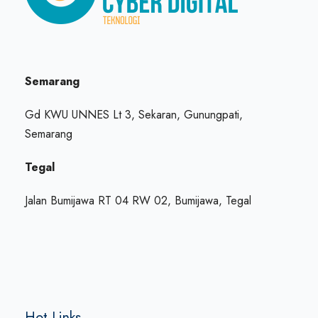
Semarang
Gd KWU UNNES Lt 3, Sekaran, Gunungpati,
Semarang
Tegal
Jalan Bumijawa RT 04 RW 02, Bumijawa, Tegal
Hot Links