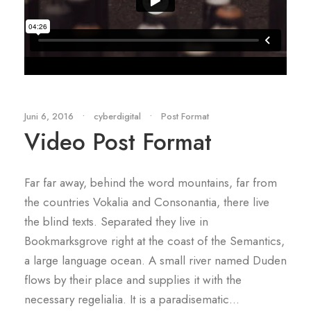
Juni 6, 2016
•
cyberdigital
•
Post Format
Video Post Format
Far far away, behind the word mountains, far from
the countries Vokalia and Consonantia, there live
the blind texts. Separated they live in
Bookmarksgrove right at the coast of the Semantics,
a large language ocean. A small river named Duden
flows by their place and supplies it with the
necessary regelialia. It is a paradisematic...