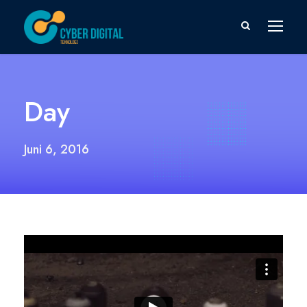
Day
Juni 6, 2016