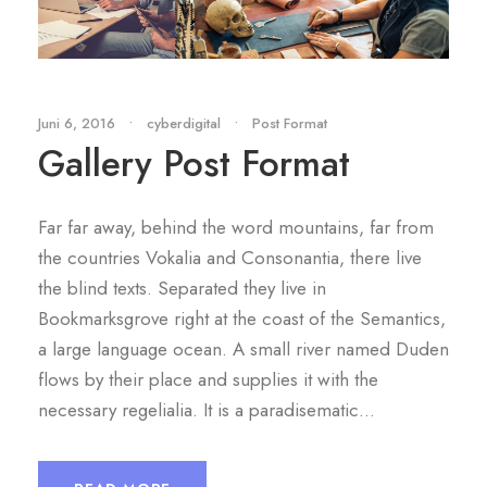
Juni 6, 2016
•
cyberdigital
•
Post Format
Gallery Post Format
Far far away, behind the word mountains, far from
the countries Vokalia and Consonantia, there live
the blind texts. Separated they live in
Bookmarksgrove right at the coast of the Semantics,
a large language ocean. A small river named Duden
flows by their place and supplies it with the
necessary regelialia. It is a paradisematic...