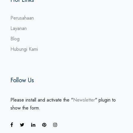
Perusahaan
Layanan
Blog
Hubungi Kami
Follow Us
Please install and activate the "
Newsletter
" plugin to
show the form.