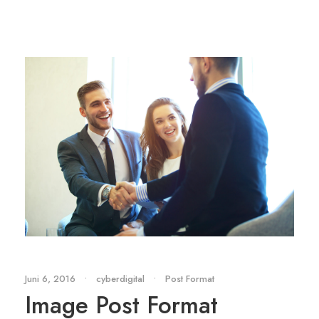
Juni 6, 2016
•
cyberdigital
•
Post Format
Image Post Format