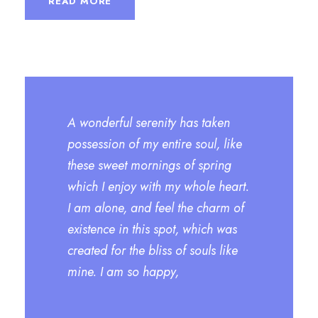
READ MORE
A wonderful serenity has taken
possession of my entire soul, like
these sweet mornings of spring
which I enjoy with my whole heart.
I am alone, and feel the charm of
existence in this spot, which was
created for the bliss of souls like
mine. I am so happy,