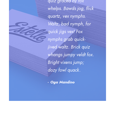
quiz graced by fox
whelps. Bawds jog, flick
quartz, vex nymphs.
Waltz, bad nymph, for
quick jigs vex! Fox
nymphs grab quick-
jived waltz. Brick quiz
whangs jumpy veldt fox.
Bright vixens jump;
dozy fowl quack.
Oga Mandino