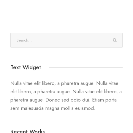
Text Widget
Nulla vitae elit libero, a pharetra augue. Nulla vitae
elit libero, a pharetra augue. Nulla vitae elit libero, a
pharetra augue. Donec sed odio dui. Etiam porta
sem malesuada magna mollis euismod.
Recent Works