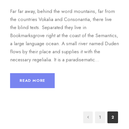
Far far away, behind the word mountains, far from
the countries Vokalia and Consonantia, there live
the blind texts. Separated they live in
Bookmarksgrove right at the coast of the Semantics,
a large language ocean. A small river named Duden
flows by their place and supplies it with the
necessary regelialia. It is a paradisematic...
READ MORE
1
2