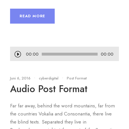
READ MORE
P
00:00
00:00
e
m
u
Juni 6, 2016
•
cyberdigital
•
Post Format
Audio Post Format
t
a
r
Far far away, behind the word mountains, far from
A
the countries Vokalia and Consonantia, there live
u
the blind texts. Separated they live in
d