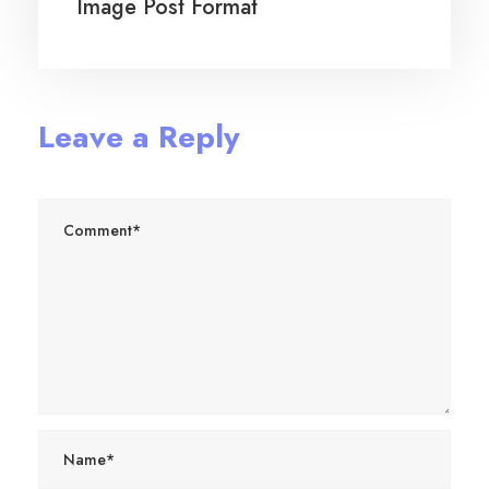
Image Post Format
Leave a Reply