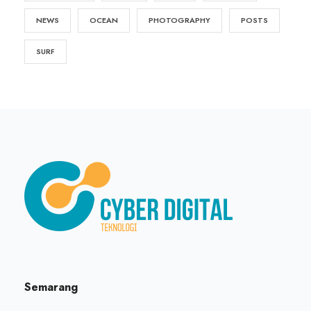
NEWS
OCEAN
PHOTOGRAPHY
POSTS
SURF
Semarang