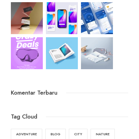
Komentar Terbaru
Tag Cloud
ADVENTURE
BLOG
CITY
NATURE