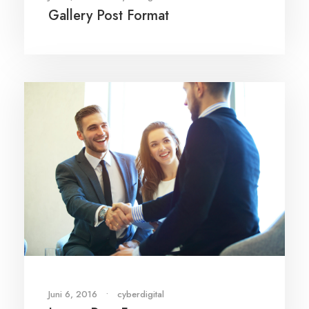
Gallery Post Format
Juni 6, 2016
•
cyberdigital