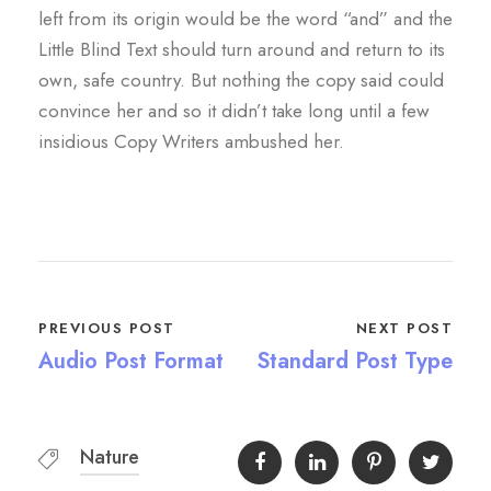
left from its origin would be the word “and” and the
Little Blind Text should turn around and return to its
own, safe country. But nothing the copy said could
convince her and so it didn’t take long until a few
insidious Copy Writers ambushed her.
PREVIOUS POST
NEXT POST
Audio Post Format
Standard Post Type
Nature