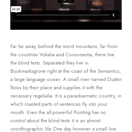
Far far away, behind the word mountains, far from
the countries Vokalia and Consonantia, there live
the blind texts. Separated they live in
Bookmarksgrove right at the coast of the Semantics,
a large language ocean. A small river named Duden
flows by their place and supplies it with the
necessary regelialia. It is a paradisematic country, in
which roasted parts of sentences fly into your
mouth. Even the all-powerful Pointing has no
control about the blind texts it is an almost
unorthographic life One day however a small line