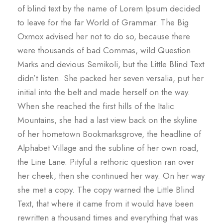
of blind text by the name of Lorem Ipsum decided
to leave for the far World of Grammar. The Big
Oxmox advised her not to do so, because there
were thousands of bad Commas, wild Question
Marks and devious Semikoli, but the Little Blind Text
didn’t listen. She packed her seven versalia, put her
initial into the belt and made herself on the way.
When she reached the first hills of the Italic
Mountains, she had a last view back on the skyline
of her hometown Bookmarksgrove, the headline of
Alphabet Village and the subline of her own road,
the Line Lane. Pityful a rethoric question ran over
her cheek, then she continued her way. On her way
she met a copy. The copy warned the Little Blind
Text, that where it came from it would have been
rewritten a thousand times and everything that was