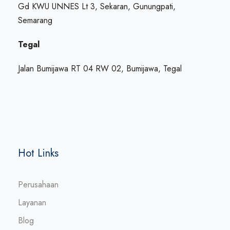
Gd KWU UNNES Lt 3, Sekaran, Gunungpati,
Semarang
Tegal
Jalan Bumijawa RT 04 RW 02, Bumijawa, Tegal
Hot Links
Perusahaan
Layanan
Blog