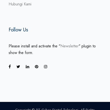
Hubungi Kami
Follow Us
Please install and activate the "
Newsletter
" plugin to
show the form.
Copyright © PT Cyber Digital Teknologi. All Rights