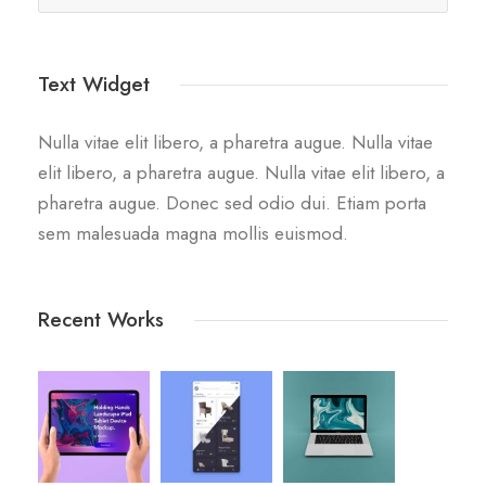
Text Widget
Nulla vitae elit libero, a pharetra augue. Nulla vitae
elit libero, a pharetra augue. Nulla vitae elit libero, a
pharetra augue. Donec sed odio dui. Etiam porta
sem malesuada magna mollis euismod.
Recent Works