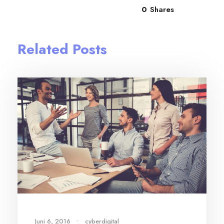
0
Shares
Related Posts
Juni 6, 2016
•
cyberdigital