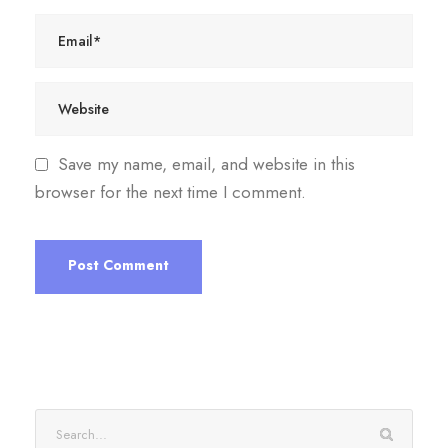
Save my name, email, and website in this
browser for the next time I comment.