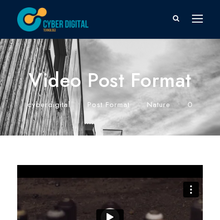
Video Post Format
cyberdigital
•
Post Format
•
Nature
•
0